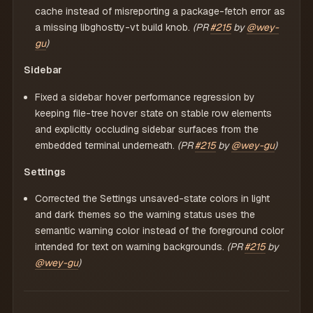
cache instead of misreporting a package-fetch error as
a missing libghostty-vt build knob.
(PR
#215
by
@wey-
gu
)
Sidebar
Fixed a sidebar hover performance regression by
keeping file-tree hover state on stable row elements
and explicitly occluding sidebar surfaces from the
embedded terminal underneath.
(PR
#215
by
@wey-gu
)
Settings
Corrected the Settings unsaved-state colors in light
and dark themes so the warning status uses the
semantic warning color instead of the foreground color
intended for text on warning backgrounds.
(PR
#215
by
@wey-gu
)