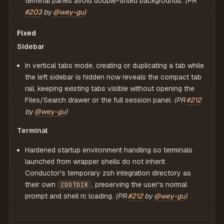
terminal panes avoid double-tinted backgrounds.
(PR
#203
by
@wey-gu
)
Fixed
Sidebar
In vertical tabs mode, creating or duplicating a tab while
the left sidebar is hidden now reveals the compact tab
rail, keeping existing tabs visible without opening the
Files/Search drawer or the full session panel.
(PR
#212
by
@wey-gu
)
Terminal
Hardened startup environment handling so terminals
launched from wrapper shells do not inherit
Conductor's temporary zsh integration directory as
their own
, preserving the user's normal
ZDOTDIR
prompt and shell rc loading.
(PR
#212
by
@wey-gu
)