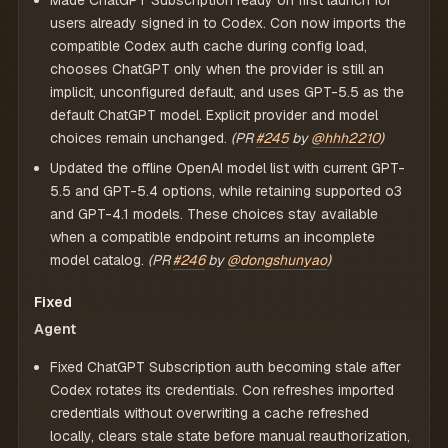
Made ChatGPT Subscription ready on first launch for
users already signed in to Codex. Con now imports the
compatible Codex auth cache during config load,
chooses ChatGPT only when the provider is still an
implicit, unconfigured default, and uses GPT-5.5 as the
default ChatGPT model. Explicit provider and model
choices remain unchanged.
(PR
#245
by
@hhh2210
)
Updated the offline OpenAI model list with current GPT-
5.5 and GPT-5.4 options, while retaining supported o3
and GPT-4.1 models. These choices stay available
when a compatible endpoint returns an incomplete
model catalog.
(PR
#246
by
@dongshunyao
)
Fixed
Agent
Fixed ChatGPT Subscription auth becoming stale after
Codex rotates its credentials. Con refreshes imported
credentials without overwriting a cache refreshed
locally, clears stale state before manual reauthorization,