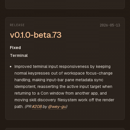
RELEASE
2026-05-13
v0.1.0-beta.73
Fixed
Terminal
Improved terminal input responsiveness by keeping
normal keypresses out of workspace focus-change
handling, making input-bar pane metadata sync
idempotent, reasserting the active input target when
returning to a Con window from another app, and
moving skill discovery filesystem work off the render
path.
(PR
#208
by
@wey-gu
)