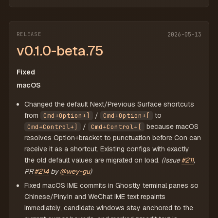
RELEASE
2026-05-13
v0.1.0-beta.75
Fixed
macOS
Changed the default Next/Previous Surface shortcuts
from
/
to
Cmd+Option+]
Cmd+Option+[
/
because macOS
Cmd+Control+]
Cmd+Control+[
resolves Option+bracket to punctuation before Con can
receive it as a shortcut. Existing configs with exactly
the old default values are migrated on load.
(Issue
#211
,
PR
#214
by
@wey-gu
)
Fixed macOS IME commits in Ghostty terminal panes so
Chinese/Pinyin and WeChat IME text repaints
immediately, candidate windows stay anchored to the