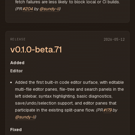
fetch failures are less likely to block local or CI builds.
(PR
#204
by
@sundy-li
)
RELEASE
2026-05-12
v0.1.0-beta.71
Added
Editor
Added the first built-in code editor surface, with editable
multi-file editor panes, file-tree and search panels in the
left sidebar, syntax highlighting, basic diagnostics,
save/undo/selection support, and editor panes that
participate in the existing split-pane flow.
(PR
#179
by
@sundy-li
)
Fixed