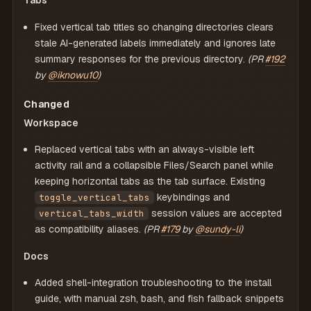
Tabs
Fixed vertical tab titles so changing directories clears
stale AI-generated labels immediately and ignores late
summary responses for the previous directory.
(PR
#192
by
@iknowu10
)
Changed
Workspace
Replaced vertical tabs with an always-visible left
activity rail and a collapsible Files/Search panel while
keeping horizontal tabs as the tab surface. Existing
keybindings and
toggle_vertical_tabs
session values are accepted
vertical_tabs_width
as compatibility aliases.
(PR
#179
by
@sundy-li
)
Docs
Added shell-integration troubleshooting to the install
guide, with manual zsh, bash, and fish fallback snippets