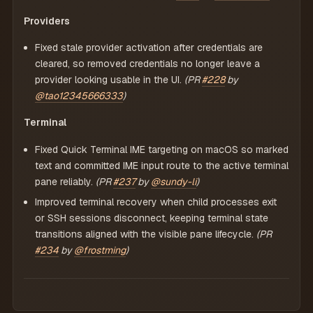
Providers
Fixed stale provider activation after credentials are
cleared, so removed credentials no longer leave a
provider looking usable in the UI.
(PR
#228
by
@tao12345666333
)
Terminal
Fixed Quick Terminal IME targeting on macOS so marked
text and committed IME input route to the active terminal
pane reliably.
(PR
#237
by
@sundy-li
)
Improved terminal recovery when child processes exit
or SSH sessions disconnect, keeping terminal state
transitions aligned with the visible pane lifecycle.
(PR
#234
by
@frostming
)