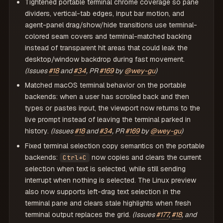
Tightened portable terminal chrome coverage so pane
dividers, vertical-tab edges, input bar motion, and
agent-panel drag/show/hide transitions use terminal-
colored seam covers and terminal-matched backing
instead of transparent hit areas that could leak the
desktop/window backdrop during fast movement.
(Issues
#18
and
#34
, PR
#169
by
@wey-gu
)
Matched macOS terminal behavior on the portable
backends: when a user has scrolled back and then
types or pastes input, the viewport now returns to the
live prompt instead of leaving the terminal parked in
history.
(Issues
#18
and
#34
, PR
#169
by
@wey-gu
)
Fixed terminal selection copy semantics on the portable
backends:
now copies and clears the current
Ctrl+C
selection when text is selected, while still sending
interrupt when nothing is selected. The Linux preview
also now supports left-drag text selection in the
terminal pane and clears stale highlights when fresh
terminal output replaces the grid.
(Issues
#177
,
#18
, and