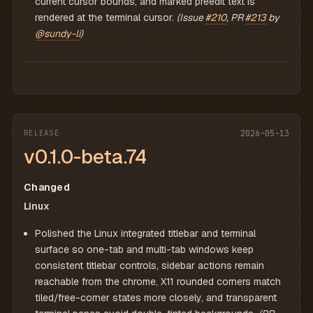
current cursor bounds, and marked preedit text is
rendered at the terminal cursor.
(Issue
#210
, PR
#213
by
@sundy-li
)
RELEASE
2026-05-13
v0.1.0-beta.74
Changed
Linux
Polished the Linux integrated titlebar and terminal
surface so one-tab and multi-tab windows keep
consistent titlebar controls, sidebar actions remain
reachable from the chrome, X11 rounded corners match
tiled/free-corner states more closely, and transparent