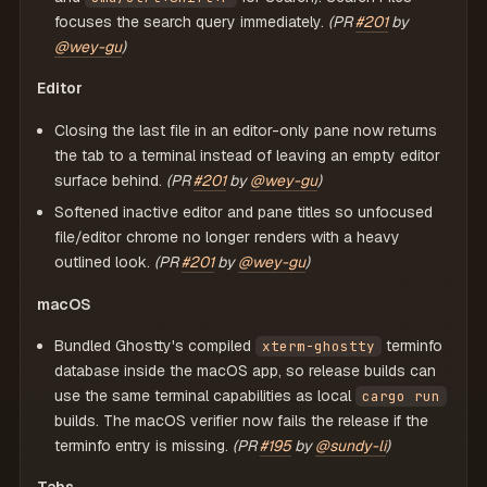
focuses the search query immediately.
(PR
#201
by
@wey-gu
)
Editor
Closing the last file in an editor-only pane now returns
the tab to a terminal instead of leaving an empty editor
surface behind.
(PR
#201
by
@wey-gu
)
Softened inactive editor and pane titles so unfocused
file/editor chrome no longer renders with a heavy
outlined look.
(PR
#201
by
@wey-gu
)
macOS
Bundled Ghostty's compiled
terminfo
xterm-ghostty
database inside the macOS app, so release builds can
use the same terminal capabilities as local
cargo run
builds. The macOS verifier now fails the release if the
terminfo entry is missing.
(PR
#195
by
@sundy-li
)