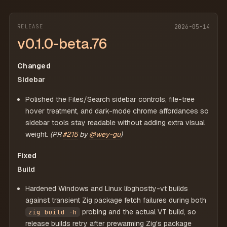
RELEASE
2026-05-14
v0.1.0-beta.76
Changed
Sidebar
Polished the Files/Search sidebar controls, file-tree
hover treatment, and dark-mode chrome affordances so
sidebar tools stay readable without adding extra visual
weight.
(PR
#215
by
@wey-gu
)
Fixed
Build
Hardened Windows and Linux libghostty-vt builds
against transient Zig package fetch failures during both
probing and the actual VT build, so
zig build -h
release builds retry after prewarming Zig's package