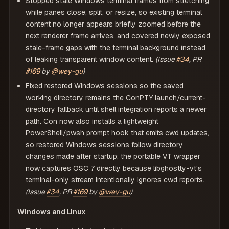
Stopped stale Windows terminal frames from stretching
while panes close, split, or resize, so existing terminal
content no longer appears briefly zoomed before the
next renderer frame arrives, and covered newly exposed
stale-frame gaps with the terminal background instead
of leaking transparent window content.
(Issue
#34
, PR
#169
by
@wey-gu
)
Fixed restored Windows sessions so the saved
working directory remains the ConPTY launch/current-
directory fallback until shell integration reports a newer
path. Con now also installs a lightweight
PowerShell/pwsh prompt hook that emits cwd updates,
so restored Windows sessions follow directory
changes made after startup; the portable VT wrapper
now captures OSC 7 directly because libghostty-vt's
terminal-only stream intentionally ignores cwd reports.
(Issue
#34
, PR
#169
by
@wey-gu
)
Windows and Linux