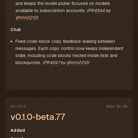
and keeps the model picker focused on models
available to subscription accounts.
(PR
#244
by
@hhh2210
)
Chat
Fixed code-block copy feedback leaking between
messages. Each copy control now keeps independent
state, including code blocks nested inside lists and
blockquotes.
(PR
#247
by
@hhh2210
)
RELEASE
2026-06-08
v0.1.0-beta.77
Added