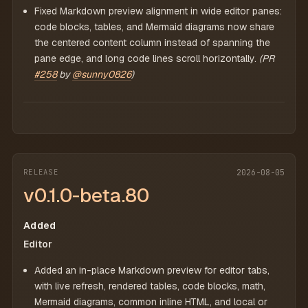
Fixed Markdown preview alignment in wide editor panes:
code blocks, tables, and Mermaid diagrams now share
the centered content column instead of spanning the
pane edge, and long code lines scroll horizontally.
(PR
#258
by
@sunny0826
)
RELEASE
2026-08-05
v0.1.0-beta.80
Added
Editor
Added an in-place Markdown preview for editor tabs,
with live refresh, rendered tables, code blocks, math,
Mermaid diagrams, common inline HTML, and local or