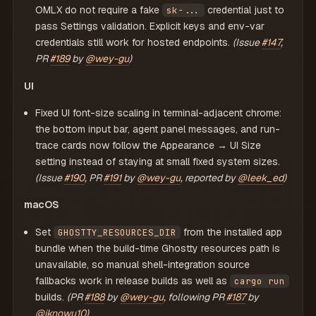
OMLX do not require a fake
credential just to
sk-...
pass Settings validation. Explicit keys and env-var
credentials still work for hosted endpoints.
(Issue
#147
,
PR
#189
by
@wey-gu
)
UI
Fixed UI font-size scaling in terminal-adjacent chrome:
the bottom input bar, agent panel messages, and run-
trace cards now follow the Appearance → UI Size
setting instead of staying at small fixed system sizes.
(Issue
#190
, PR
#191
by
@wey-gu
, reported by
@leek_ed
)
macOS
Set
from the installed app
GHOSTTY_RESOURCES_DIR
bundle when the build-time Ghostty resources path is
unavailable, so manual shell-integration source
fallbacks work in release builds as well as
cargo run
builds.
(PR
#188
by
@wey-gu
, following PR
#187
by
@iknowu10
)