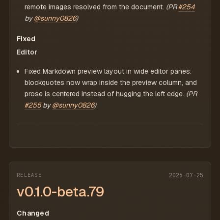
remote images resolved from the document.
(PR
#254
by
@sunny0826
)
Fixed
Editor
Fixed Markdown preview layout in wide editor panes:
blockquotes now wrap inside the preview column, and
prose is centered instead of hugging the left edge.
(PR
#255
by
@sunny0826
)
RELEASE
2026-07-25
v0.1.0-beta.79
Changed