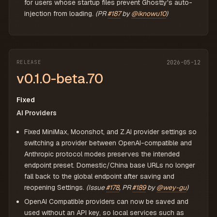
for users whose startup files prevent Ghostty's auto-
injection from loading.
(PR
#187
by
@iknowu10
)
RELEASE
2026-05-12
v0.1.0-beta.70
Fixed
AI Providers
Fixed MiniMax, Moonshot, and Z.AI provider settings so
switching a provider between OpenAI-compatible and
Anthropic protocol modes preserves the intended
endpoint preset. Domestic/China base URLs no longer
fall back to the global endpoint after saving and
reopening Settings.
(Issue
#178
, PR
#189
by
@wey-gu
)
OpenAI Compatible providers can now be saved and
used without an API key, so local services such as