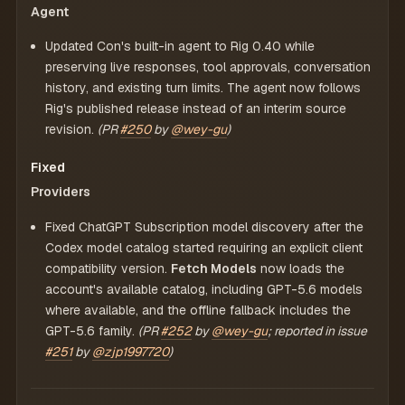
Agent
Updated Con's built-in agent to Rig 0.40 while
preserving live responses, tool approvals, conversation
history, and existing turn limits. The agent now follows
Rig's published release instead of an interim source
revision.
(PR
#250
by
@wey-gu
)
Fixed
Providers
Fixed ChatGPT Subscription model discovery after the
Codex model catalog started requiring an explicit client
compatibility version.
Fetch Models
now loads the
account's available catalog, including GPT-5.6 models
where available, and the offline fallback includes the
GPT-5.6 family.
(PR
#252
by
@wey-gu
; reported in issue
#251
by
@zjp1997720
)