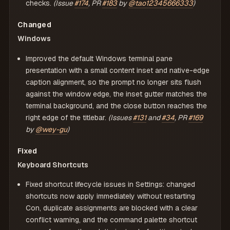
checks.
(Issue
#174
, PR
#183
by
@tao12345666333
)
Changed
Windows
Improved the default Windows terminal pane
presentation with a small content inset and native-edge
caption alignment, so the prompt no longer sits flush
against the window edge, the inset gutter matches the
terminal background, and the close button reaches the
right edge of the titlebar.
(Issues
#131
and
#34
, PR
#169
by
@wey-gu
)
Fixed
Keyboard Shortcuts
Fixed shortcut lifecycle issues in Settings: changed
shortcuts now apply immediately without restarting
Con, duplicate assignments are blocked with a clear
conflict warning, and the command palette shortcut