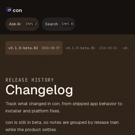
con
Ask AI
Search
Ctrl /
Ctrl K
v0.1.0-beta.82
2026-08-07
v0.1.0-beta.81
2026-08-06
v0.1.
RELEASE HISTORY
Changelog
Track what changed in con, from shipped app behavior to
installer and platform fixes.
con is still in beta, so notes are grouped by release train
while the product settles.