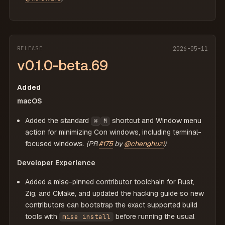
RELEASE
2026-05-11
v0.1.0-beta.69
Added
macOS
Added the standard
shortcut and Window menu
⌘
M
action for minimizing Con windows, including terminal-
focused windows.
(PR
#175
by
@chenghuzi
)
Developer Experience
Added a mise-pinned contributor toolchain for Rust,
Zig, and CMake, and updated the hacking guide so new
contributors can bootstrap the exact supported build
tools with
before running the usual
mise install