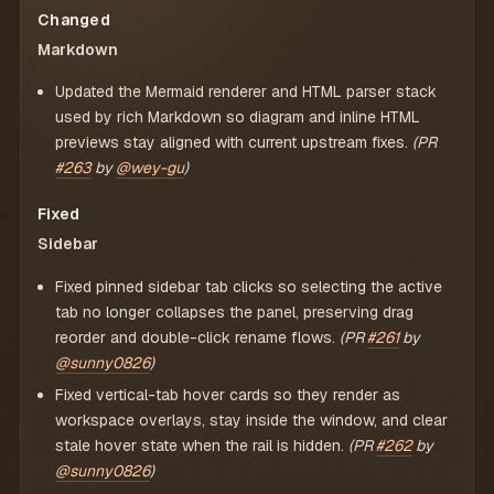
Changed
Markdown
Updated the Mermaid renderer and HTML parser stack
used by rich Markdown so diagram and inline HTML
previews stay aligned with current upstream fixes.
(PR
#263
by
@wey-gu
)
Fixed
Sidebar
Fixed pinned sidebar tab clicks so selecting the active
tab no longer collapses the panel, preserving drag
reorder and double-click rename flows.
(PR
#261
by
@sunny0826
)
Fixed vertical-tab hover cards so they render as
workspace overlays, stay inside the window, and clear
stale hover state when the rail is hidden.
(PR
#262
by
@sunny0826
)