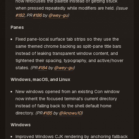
now refocuses the palette instead of getting stuck
when pressed repeatedly while modifiers are held.
(Issue
#182
, PR
#186
by
@wey-gu
)
Panes
Fixed pane-local surface tab strips so they use the
same themed chrome backing as split-pane title bars
instead of leaking transparent window content, and
tightened their spacing, typography, and active/hover
states.
(PR
#184
by
@wey-gu
)
Windows, macOS, and Linux
New windows opened from an existing Con window
now inherit the focused terminal's current directory
instead of falling back to the shell default home
directory.
(PR
#185
by
@iknowu10
)
Windows
Improved Windows CJK rendering by anchoring fallback