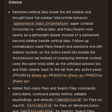
Sidebar
Restored vertical tabs inside the left sidebar and
brought back full sidebar hide/unhide behavior.
again controls
appearance.tabs_orientation
horizontal vs. vertical tabs, and Files/Search now
opens as a lightweight drawer instead of a permanent
second sidebar beside vertical tabs. Follow-up
normalization made Files/Search and sessions one left-
sidebar system, so the active panel sits beside the
tool/session rail instead of overlaying terminal content,
uses the same total width as the unfolded session list,
and folds cleanly back to the rail from any active panel.
(PR
#194
by
@wey-gu
, PR
#200
by
@wey-gu
, PR
#201
by
@wey-gu
)
Added first-class Files and Search Files commands,
menu items, command palette entries, editable
keybindings, and defaults (
for Files on
Cmd+Option+E
macOS,
for Files on Windows/Linux,
Ctrl+Shift+E
and
for Search). Search Files
Cmd/Ctrl+Shift+F