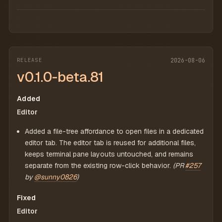
RELEASE
2026-08-06
v0.1.0-beta.81
Added
Editor
Added a file-tree affordance to open files in a dedicated
editor tab. The editor tab is reused for additional files,
keeps terminal pane layouts untouched, and remains
separate from the existing row-click behavior.
(PR
#257
by
@sunny0826
)
Fixed
Editor