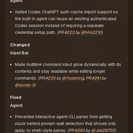
Agent
Added Codex ChatGPT auth-cache import support so
the built-in agent can reuse an existing authenticated
Codex session instead of requiring a separate
credential setup path.
(PR
#223
by
@hhh2210
)
Changed
Input Bar
Made multiline command input grow dynamically with its
contents and stay readable while editing longer
commands.
(PR
#235
by
@frostming
, PR
#241
by
@sundy-li
)
Fixed
Agent
Prevented interactive agent-CLI panes from getting
stuck behind prompt-wait detection that should only
apply to shell-style panes.
(PR
#240
by
@Job28703
)