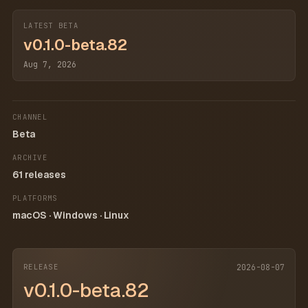
LATEST BETA
v0.1.0-beta.82
Aug 7, 2026
CHANNEL
Beta
ARCHIVE
61 releases
PLATFORMS
macOS · Windows · Linux
RELEASE
2026-08-07
v0.1.0-beta.82