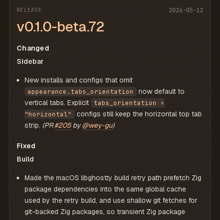
RELEASE
2026-05-12
v0.1.0-beta.72
Changed
Sidebar
New installs and configs that omit
now default to
appearance.tabs_orientation
vertical tabs. Explicit
tabs_orientation =
configs still keep the horizontal top tab
"horizontal"
strip.
(PR
#205
by
@wey-gu
)
Fixed
Build
Made the macOS libghostty build retry path prefetch Zig
package dependencies into the same global cache
used by the retry build, and use shallow git fetches for
git-backed Zig packages, so transient Zig package