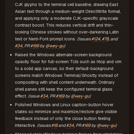
CJK glyphs to the terminal cell baseline, drawing East
Asian text through a medium-weight DirectWrite format,
and applying only a moderate CJK-specific grayscale
contrast boost. This reduces vertical drift and thin-
looking Chinese strokes without over-darkening Latin
text or Nerd-Font prompt icons.
(Issues
#124
,
#78
, and
#34
, PR
#169
by
@wey-gu
)
Raised the Windows alternate-screen background
opacity floor for full-screen TUIs such as htop and vim
to a solid app canvas, so their default-background
screens match Windows Terminal/Ghostty instead of
compositing with shell content underneath. Ordinary
shell panes still keep the configured terminal glass
effect.
(Issue
#34
, PR
#169
by
@wey-gu
)
Polished Windows and Linux caption-button hover
states so minimize and maximize/restore give visible
feedback instead of only the close button feeling
interactive.
(Issues
#18
and
#34
, PR
#169
by
@wey-gu
)