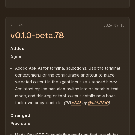
RELEASE
2026-07-15
v0.1.0-beta.78
Added
Agent
Added
Ask AI
for terminal selections. Use the terminal
context menu or the configurable shortcut to place
selected output in the agent input as a fenced block.
Assistant replies can also switch into selectable-text
mode, and thinking or tool-output details now have
their own copy controls.
(PR
#248
by
@hhh2210
)
Changed
Providers