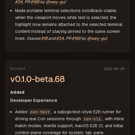
#34
, PR
#169
by
@wey-gu
)
Made portable terminal selections scrollback-stable:
when the viewport moves while text is selected, the
highlight now remains attached to the selected terminal
content instead of staying pinned to the same screen
rows.
(Issues
#18
and
#34
, PR
#169
by
@wey-gu
)
RELEASE
2026-05-09
v0.1.0-beta.68
Added
Developer Experience
Added
, a sqllogictest-style E2E runner for
con-test
driving real Con sessions through
, with inline
con-cli
match modes, rewrite support, macOS E2E CI, and initial
control-plane coverage for system, tab, pane,