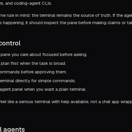
ors, and coding-agent CLIs.
e rule in mind: the terminal remains the source of truth. If the ag
 happening, it should inspect the pane before making claims or tak
control
 pane you care about focused before asking.
 plan first when the task is broad.
ommands before approving them.
erminal directly for simple commands.
agent panel when you want a plain terminal.
eel like a serious terminal with help available, not a chat app wra
l agents