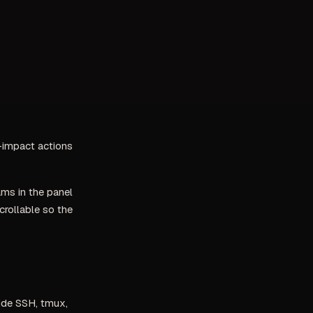
gh-impact actions
ms in the panel
crollable so the
side SSH, tmux,