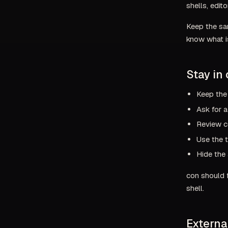
shells, edit
Keep the sam
know what is
Stay in 
Keep the
Ask for a
Review c
Use the t
Hide the 
con should f
shell.
Externa