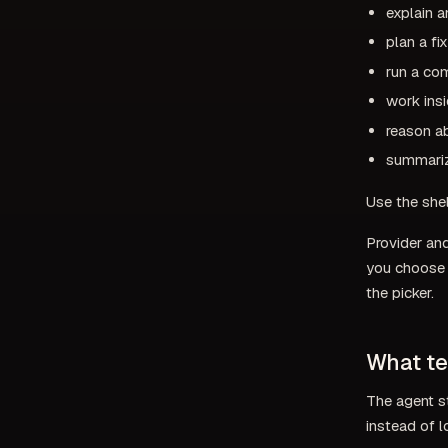
explain a
plan a fi
run a co
work ins
reason ab
summariz
Use the she
Provider an
you choose i
the picker.
What te
The agent s
instead of 