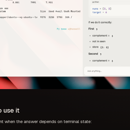
 use it
nt when the answer depends on terminal state: