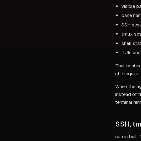
visible p
pane nam
SSH sess
tmux ses
shell st
TUIs and 
That context
still require
When the ag
instead of 
terminal rem
SSH, tm
con is built