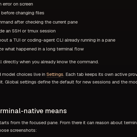
n error on screen
x before changing files
mmand after checking the current pane
ide an SSH or tmux session
out a TUI or coding-agent CLI already running in a pane
e what happened in a long terminal flow
ll directly when you already know the command.
d model choices live in
Settings
. Each tab keeps its own active pr
t. Global settings define the default for new sessions and the mod
rminal-native means
tarts from the focused pane. From there it can reason about termin
loose screenshots: