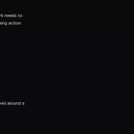
ent needs to
ing action.
pped around a