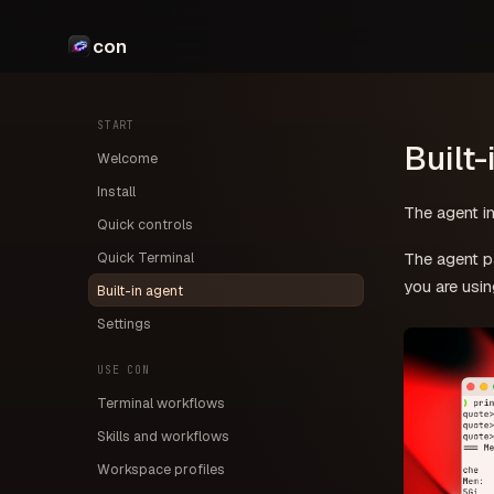
con
START
Built-
Welcome
Install
The agent in
Quick controls
Quick Terminal
The agent pa
you are usin
Built-in agent
Settings
USE CON
Terminal workflows
Skills and workflows
Workspace profiles