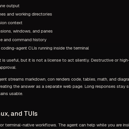
ane output
es and working directories
ion context
sions, windows, and panes
ate and command history
coding-agent CLIs running inside the terminal
 is useful, but it is not a license to act silently. Destructive or hi
 approval.
ent streams markdown, con renders code, tables, math, and diagra
treating the answer as a separate web page. Long responses stay s
ains usable.
ux, and TUIs
 for terminal-native workflows. The agent can help while you are in