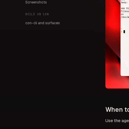
Screenshots
BUILD ON CON
con-cli and surfaces
When to
Use the age