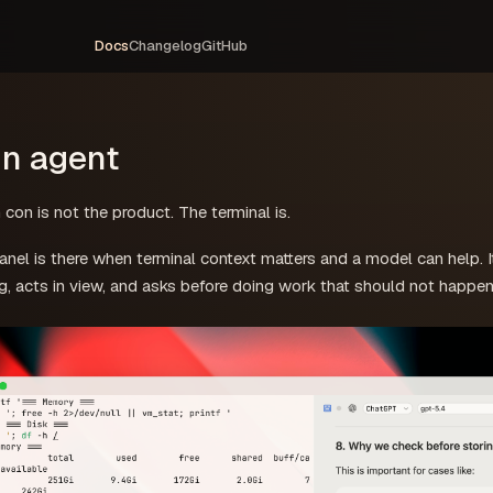
Docs
Changelog
GitHub
in agent
 con is not the product. The terminal is.
nel is there when terminal context matters and a model can help. I
g, acts in view, and asks before doing work that should not happen 