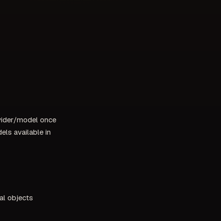
ovider/model once
els available in
al objects