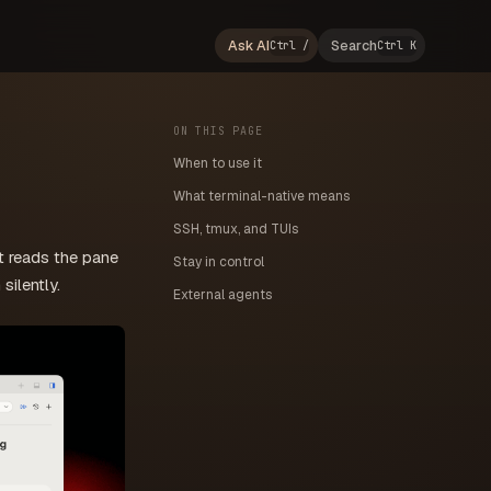
Ask AI
Search
Ctrl /
Ctrl K
ON THIS PAGE
When to use it
What terminal-native means
SSH, tmux, and TUIs
t reads the pane
Stay in control
silently.
External agents