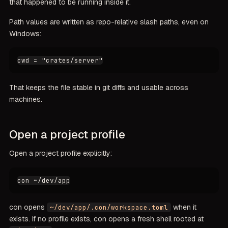
that happened to be running inside it.
Path values are written as repo-relative slash paths, even on
Windows:
That keeps the file stable in git diffs and usable across
machines.
Open a project profile
Open a project profile explicitly:
con opens
when it
~/dev/app/.con/workspace.toml
exists. If no profile exists, con opens a fresh shell rooted at