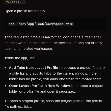
.
~/dev/app
Open a profile file directly:
If the requested profile is malformed, con opens a fresh shell
and shows the profile error in the terminal. It does not silently
open an unrelated workspace.
Inside the app, use:
Add Tabs from Layout Profile
to choose a project folder or
profile file and add its tabs to the current window. If the
folder has no profile, con adds one fresh tab rooted there.
Open Layout Profile in New Window
to choose a project
folder or profile file and open it separately.
To open a project profile, pass the project path or the profile
file path explicitly.