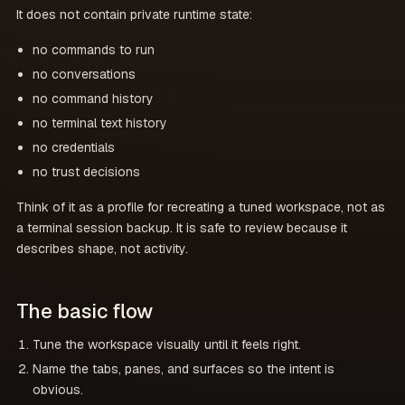
It does not contain private runtime state:
no commands to run
no conversations
no command history
no terminal text history
no credentials
no trust decisions
Think of it as a profile for recreating a tuned workspace, not as
a terminal session backup. It is safe to review because it
describes shape, not activity.
The basic flow
Tune the workspace visually until it feels right.
Name the tabs, panes, and surfaces so the intent is
obvious.