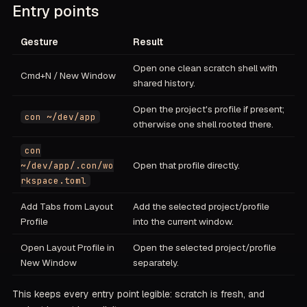
Entry points
Gesture
Result
Open one clean scratch shell with
Cmd+N / New Window
shared history.
Open the project's profile if present;
con ~/dev/app
otherwise one shell rooted there.
con
Open that profile directly.
~/dev/app/.con/wo
rkspace.toml
Add Tabs from Layout
Add the selected project/profile
Profile
into the current window.
Open Layout Profile in
Open the selected project/profile
New Window
separately.
This keeps every entry point legible: scratch is fresh, and