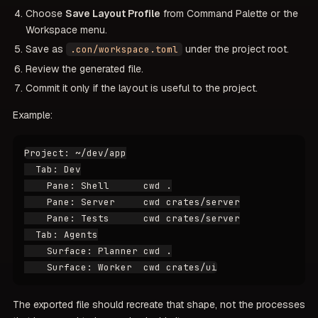
Choose
Save Layout Profile
from Command Palette or the
Workspace menu.
Save as
under the project root.
.con/workspace.toml
Review the generated file.
Commit it only if the layout is useful to the project.
Example:
Project: ~/dev/app

  Tab: Dev

    Pane: Shell      cwd .

    Pane: Server     cwd crates/server

    Pane: Tests      cwd crates/server

  Tab: Agents

    Surface: Planner cwd .

The exported file should recreate that shape, not the processes