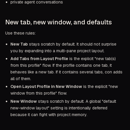
private agent conversations
New tab, new window, and defaults
Use these rules:
New Tab
stays scratch by default. It should not surprise
you by expanding into a multi-pane project layout.
Add Tabs from Layout Profile
is the explicit "new tab(s)
from this profile" flow. If the profile contains one tab, it
behaves like a new tab. If it contains several tabs, con adds
all of them.
Open Layout Profile in New Window
is the explicit "new
window from this profile" flow.
New Window
stays scratch by default. A global "default
new-window layout" setting is intentionally deferred
because it can fight with project memory.