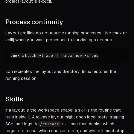
project layout is explicit.
Process continuity
Layout profiles do not resume running processes. Use tmux or
zellij when you want processes to survive app restarts:
con recreates the layout and directory. tmux restores the
running session.
Skills
If a layout is the workspace shape, a skill is the routine that
runs inside it. A release layout might open local tests, staging
SSH, and logs. A
skill can then decide which
/release
targets to reuse, which checks to run, and where it must stop