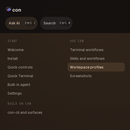
con
Ask AI
Search
Ctrl /
Ctrl K
START
USE CON
Welcome
Terminal workflows
Install
Skills and workflows
Quick controls
Workspace profiles
Quick Terminal
Screenshots
Built-in agent
Settings
BUILD ON CON
con-cli and surfaces