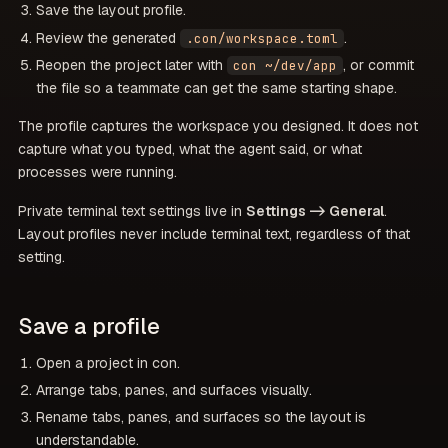
Save the layout profile.
Review the generated
.
.con/workspace.toml
Reopen the project later with
, or commit
con ~/dev/app
the file so a teammate can get the same starting shape.
The profile captures the workspace you designed. It does not
capture what you typed, what the agent said, or what
processes were running.
Private terminal text settings live in
Settings -> General
.
Layout profiles never include terminal text, regardless of that
setting.
Save a profile
Open a project in con.
Arrange tabs, panes, and surfaces visually.
Rename tabs, panes, and surfaces so the layout is
understandable.