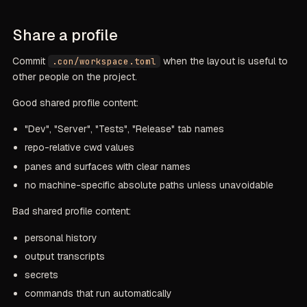
Share a profile
Commit
when the layout is useful to
.con/workspace.toml
other people on the project.
Good shared profile content:
"Dev", "Server", "Tests", "Release" tab names
repo-relative cwd values
panes and surfaces with clear names
no machine-specific absolute paths unless unavoidable
Bad shared profile content:
personal history
output transcripts
secrets
commands that run automatically