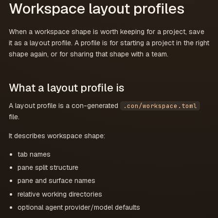
Workspace layout profiles
When a workspace shape is worth keeping for a project, save
it as a layout profile. A profile is for starting a project in the right
shape again, or for sharing that shape with a team.
What a layout profile is
A layout profile is a con-generated
.con/workspace.toml
file.
It describes workspace shape:
tab names
pane split structure
pane and surface names
relative working directories
optional agent provider/model defaults